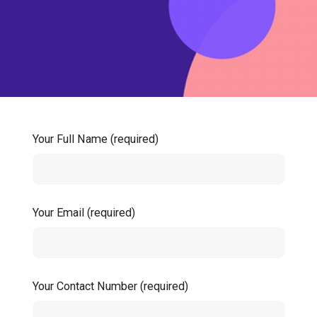
Your Full Name (required)
Your Email (required)
Your Contact Number (required)