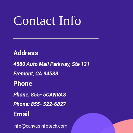
Contact Info
Address
4580 Auto Mall Parkway,
Ste 121
Fremont, CA 94538
Phone
Phone: 855- 5CANVAS
Phone: 855- 522-6827
Email
info@canvasinfotech.com