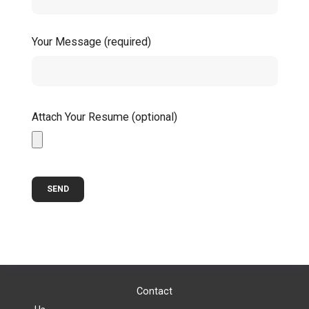
Your Message (required)
Attach Your Resume (optional)
Contact