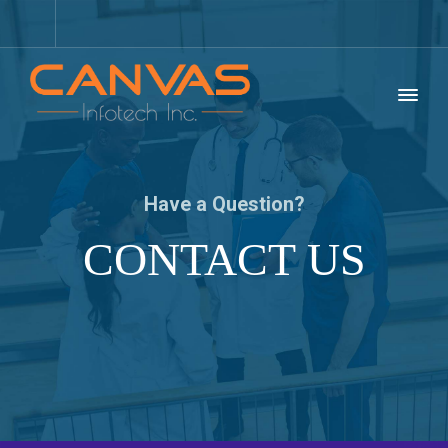
Have a Question?
CONTACT US