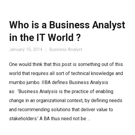
Who is a Business Analyst
in the IT World ?
January 15, 2014
Business Analyst
One would think that this post is something out of this
world that requires all sort of technical knowledge and
mumbo jumbo. IIBA defines Business Analysis
as: ‘Business Analysis is the practice of enabling
change in an organizational context, by defining needs
and recommending solutions that deliver value to
stakeholders.’ A BA thus need not be …