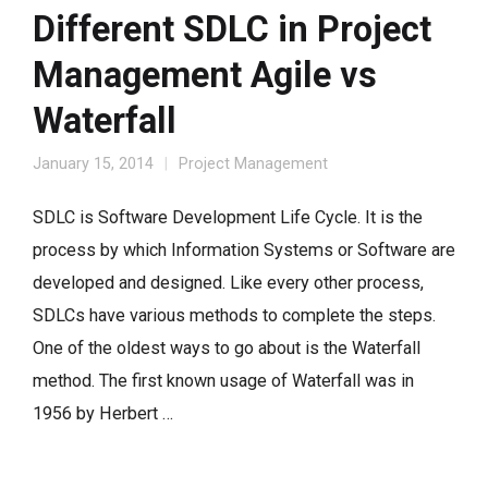
Different SDLC in Project
Management Agile vs
Waterfall
January 15, 2014
Project Management
SDLC is Software Development Life Cycle. It is the
process by which Information Systems or Software are
developed and designed. Like every other process,
SDLCs have various methods to complete the steps.
One of the oldest ways to go about is the Waterfall
method. The first known usage of Waterfall was in
1956 by Herbert …