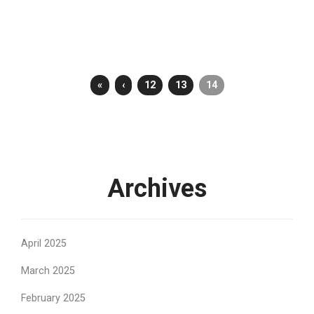
«
‹
12
13
14
Archives
April 2025
March 2025
February 2025