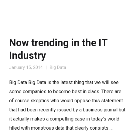
Now trending in the IT
Industry
January 15, 2014
Big Data
Big Data Big Data is the latest thing that we will see
some companies to become best in class. There are
of course skeptics who would oppose this statement
that had been recently issued by a business journal but
it actually makes a compelling case in today’s world
filled with monstrous data that clearly consists …