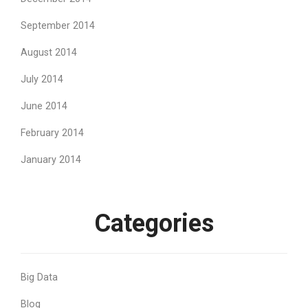
September 2014
August 2014
July 2014
June 2014
February 2014
January 2014
Categories
Big Data
Blog