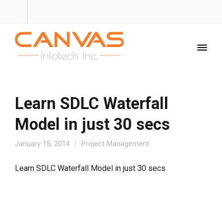
Learn SDLC Waterfall
Model in just 30 secs
January 15, 2014
Project Management
Learn SDLC Waterfall Model in just 30 secs