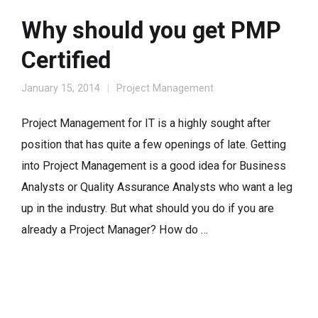
Why should you get PMP
Certified
January 15, 2014
Project Management
Project Management for IT is a highly sought after
position that has quite a few openings of late. Getting
into Project Management is a good idea for Business
Analysts or Quality Assurance Analysts who want a leg
up in the industry. But what should you do if you are
already a Project Manager? How do …