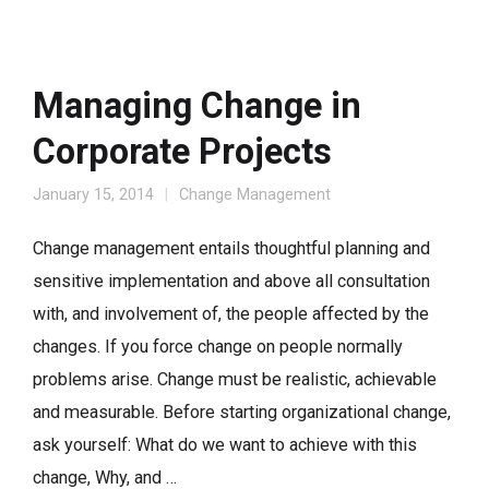
Managing Change in
Corporate Projects
January 15, 2014
Change Management
Change management entails thoughtful planning and
sensitive implementation and above all consultation
with, and involvement of, the people affected by the
changes. If you force change on people normally
problems arise. Change must be realistic, achievable
and measurable. Before starting organizational change,
ask yourself: What do we want to achieve with this
change, Why, and …