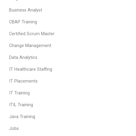
Business Analyst
CBAP Training
Certified Scrum Master
Change Management
Data Analytics
IT Healthcare Staffing
IT Placements
IT Training
ITIL Training
Java Training
Jobs