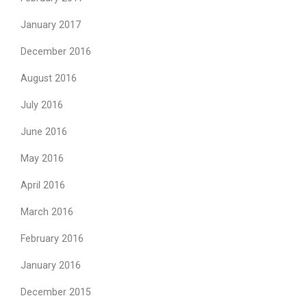
January 2017
December 2016
August 2016
July 2016
June 2016
May 2016
April 2016
March 2016
February 2016
January 2016
December 2015