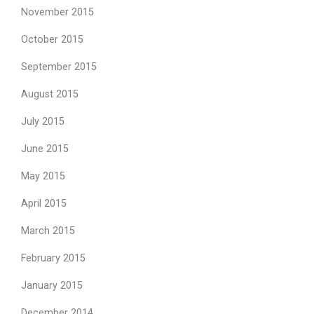
November 2015
October 2015
September 2015
August 2015
July 2015
June 2015
May 2015
April 2015
March 2015
February 2015
January 2015
December 2014