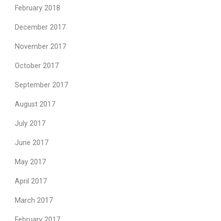
February 2018
December 2017
November 2017
October 2017
September 2017
August 2017
July 2017
June 2017
May 2017
April 2017
March 2017
February 2017