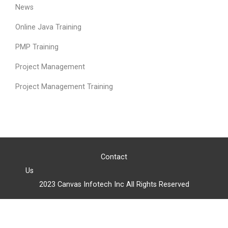
News
Online Java Training
PMP Training
Project Management
Project Management Training
Contact
Us
2023 Canvas Infotech Inc All Rights Reserved