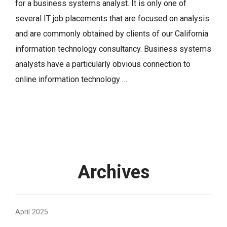
for a business systems analyst. It is only one of
several IT job placements that are focused on analysis
and are commonly obtained by clients of our California
information technology consultancy. Business systems
analysts have a particularly obvious connection to
online information technology …
Archives
April 2025