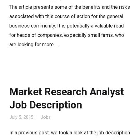
The article presents some of the benefits and the risks
associated with this course of action for the general
business community. It is potentially a valuable read
for heads of companies, especially small firms, who
are looking for more …
Market Research Analyst
Job Description
July 5, 2015
Jobs
In a previous post, we took a look at the job description