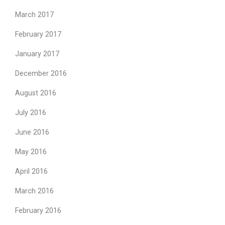
March 2017
February 2017
January 2017
December 2016
August 2016
July 2016
June 2016
May 2016
April 2016
March 2016
February 2016