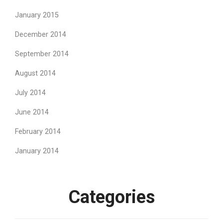
January 2015
December 2014
September 2014
August 2014
July 2014
June 2014
February 2014
January 2014
Categories