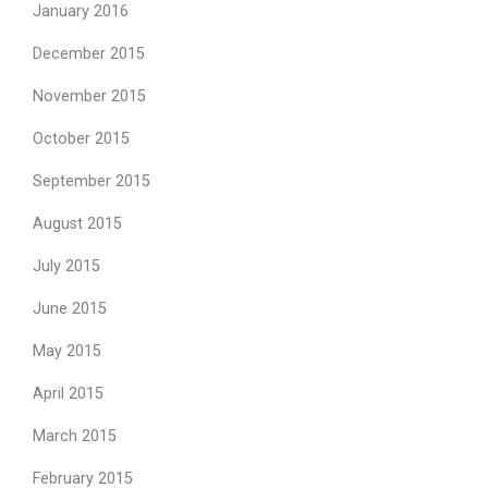
January 2016
December 2015
November 2015
October 2015
September 2015
August 2015
July 2015
June 2015
May 2015
April 2015
March 2015
February 2015