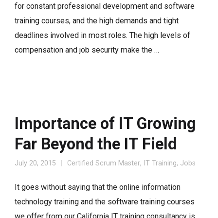
for constant professional development and software
training courses, and the high demands and tight
deadlines involved in most roles. The high levels of
compensation and job security make the …
Importance of IT Growing
Far Beyond the IT Field
July 20, 2015
Certified Scrum Master
,
IT Training
,
Jobs
It goes without saying that the online information
technology training and the software training courses
we offer from our California IT training consultancy is