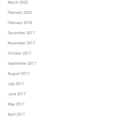
March 2025
February 2025
February 2018
December 2017
November 2017
October 2017
September 2017
August 2017
July 2017
June 2017
May 2017
April 2017