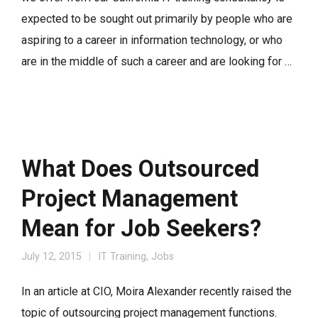
expected to be sought out primarily by people who are
aspiring to a career in information technology, or who
are in the middle of such a career and are looking for …
What Does Outsourced
Project Management
Mean for Job Seekers?
July 12, 2015
IT Training
,
Jobs
In an article at CIO, Moira Alexander recently raised the
topic of outsourcing project management functions.