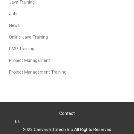
Java Training
Jobs
News
Online Java Training
PMP Training
Project Management
Project Management Training
Contact
Us
2023 Canvas Infotech Inc All Rights Reserved