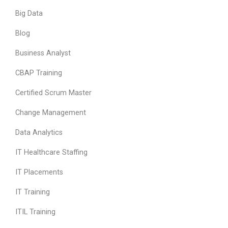
Big Data
Blog
Business Analyst
CBAP Training
Certified Scrum Master
Change Management
Data Analytics
IT Healthcare Staffing
IT Placements
IT Training
ITIL Training