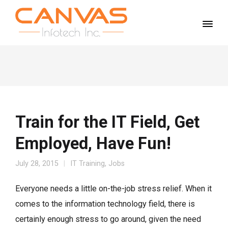
Train for the IT Field, Get
Employed, Have Fun!
July 28, 2015
IT Training
,
Jobs
Everyone needs a little on-the-job stress relief. When it
comes to the information technology field, there is
certainly enough stress to go around, given the need