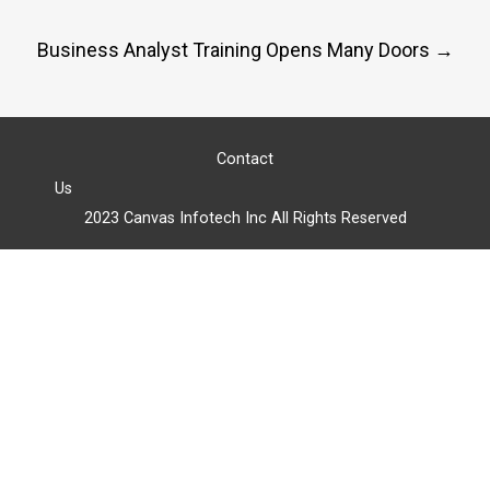
navigation
Business Analyst Training Opens Many Doors
→
Contact
Us
2023 Canvas Infotech Inc All Rights Reserved