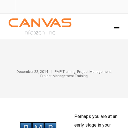
December 22, 2014
PMP Training
,
Project Management
,
Project Management Training
Perhaps you are at an
early stage in your