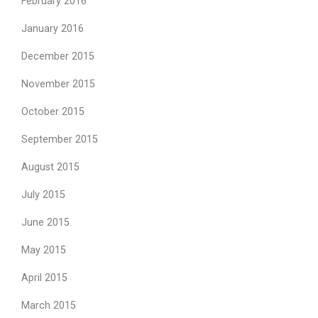
February 2016
January 2016
December 2015
November 2015
October 2015
September 2015
August 2015
July 2015
June 2015
May 2015
April 2015
March 2015