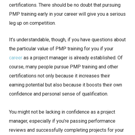
certifications. There should be no doubt that pursuing
PMP training early in your career will give you a serious
leg up on competition.
It’s understandable, though, if you have questions about
the particular value of PMP training for you if your
career
as a project manager is already established. Of
course, many people pursue PMP training and other
certifications not only because it increases their
earning potential but also because it boosts their own
confidence and personal sense of qualification.
You might not be lacking in confidence as a project
manager, especially if you’re passing performance
reviews and successfully completing projects for your