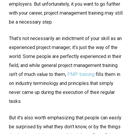
employers. But unfortunately, it you want to go further
with your career, project management training may still
be a necessary step.
That’s not necessarily an indictment of your skill as an
experienced project manager; it’s just the way of the
world. Some people are perfectly experienced in their
field, and while general project management training
isn’t of much value to them,
PMP training
fills them in
on industry terminology and principles that simply
never came up during the execution of their regular
tasks.
But it’s also worth emphasizing that people can easily
be surprised by what they don’t know, or by the things