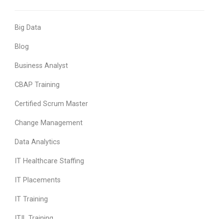
Big Data
Blog
Business Analyst
CBAP Training
Certified Scrum Master
Change Management
Data Analytics
IT Healthcare Staffing
IT Placements
IT Training
ITIL Training