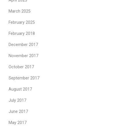
April 2025
March 2025
February 2025
February 2018
December 2017
November 2017
October 2017
September 2017
August 2017
July 2017
June 2017
May 2017