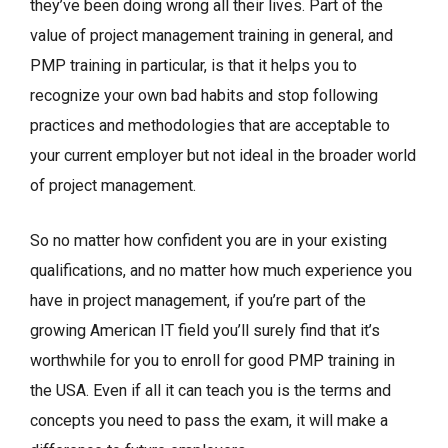
they’ve been doing wrong all their lives. Part of the
value of project management training in general, and
PMP training in particular, is that it helps you to
recognize your own bad habits and stop following
practices and methodologies that are acceptable to
your current employer but not ideal in the broader world
of project management.
So no matter how confident you are in your existing
qualifications, and no matter how much experience you
have in project management, if you’re part of the
growing American IT field you’ll surely find that it’s
worthwhile for you to enroll for good PMP training in
the USA. Even if all it can teach you is the terms and
concepts you need to pass the exam, it will make a