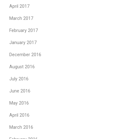
April 2017
March 2017
February 2017
January 2017
December 2016
August 2016
July 2016
June 2016
May 2016
April 2016
March 2016