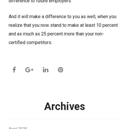
difference to future employers.
And it will make a difference to you as well, when you
realize that you now stand to make at least 10 percent
and as much as 25 percent more than your non-
certified competitors.
Archives