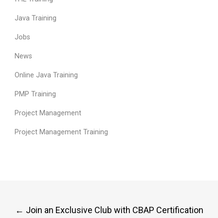
Java Training
Jobs
News
Online Java Training
PMP Training
Project Management
Project Management Training
Post
←
Join an Exclusive Club with CBAP Certification