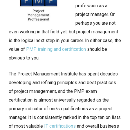
profession as a
project manager. Or
perhaps you are not
even working in that field yet, but project management
is the logical next step in your career. In either case, the
value of
PMP training and certification
should be
obvious to you.
The Project Management Institute has spent decades
developing and refining principles and best practices
of project management, and the PMP exam
certification is almost universally regarded as the
primary indicator of one’s qualifications as a project
manager. It is consistently ranked in the top ten on lists
of most valuable
IT certifications
and overall business