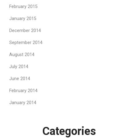
February 2015
January 2015
December 2014
September 2014
August 2014
July 2014
June 2014
February 2014
January 2014
Categories