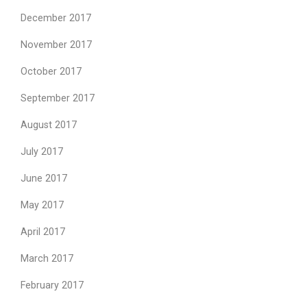
December 2017
November 2017
October 2017
September 2017
August 2017
July 2017
June 2017
May 2017
April 2017
March 2017
February 2017