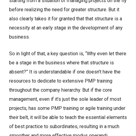
starting from a situation of managing projects on the fly
before realizing the need for greater structure. But it
also clearly takes it for granted that that structure is a
necessity at an early stage in the development of any
business.
So in light of that, a key question is, “Why even let there
be a stage in the business where that structure is
absent?” It is understandable if one doesn’t have the
resources to dedicate to extensive PMP training
throughout the company hierarchy. But if the core
management, even if it’s just the sole leader of most
projects, has some PMP training or agile training under
their belt, it will be able to teach the essential elements
of best practice to subordinates, resulting in a much
smoother and more effective modus operandi.