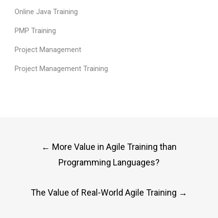
Online Java Training
PMP Training
Project Management
Project Management Training
Post
←
More Value in Agile Training than
navigation
Programming Languages?
The Value of Real-World Agile Training
→