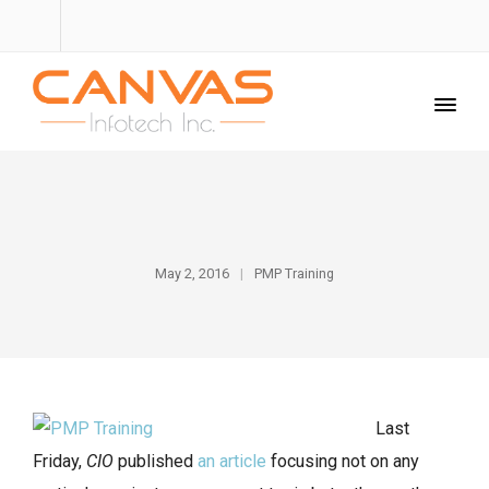
May 2, 2016
PMP Training
Last
Friday,
CIO
published
an article
focusing not on any