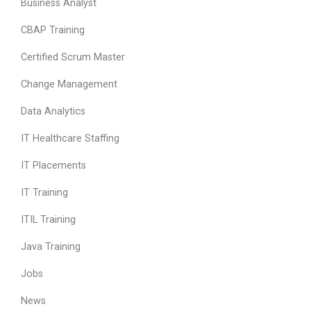
Business Analyst
CBAP Training
Certified Scrum Master
Change Management
Data Analytics
IT Healthcare Staffing
IT Placements
IT Training
ITIL Training
Java Training
Jobs
News