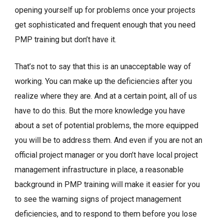
opening yourself up for problems once your projects
get sophisticated and frequent enough that you need
PMP training but don’t have it.
That’s not to say that this is an unacceptable way of
working. You can make up the deficiencies after you
realize where they are. And at a certain point, all of us
have to do this. But the more knowledge you have
about a set of potential problems, the more equipped
you will be to address them. And even if you are not an
official project manager or you don’t have local project
management infrastructure in place, a reasonable
background in PMP training will make it easier for you
to see the warning signs of project management
deficiencies, and to respond to them before you lose