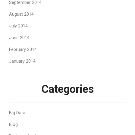
September 2014
August 2014
July 2014
June 2014
February 2014
January 2014
Categories
Big Data
Blog