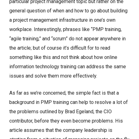
particular project management topic but rather on the
general question of when and how to go about building
a project management infrastructure in one’s own
workplace. Interestingly, phrases like “PMP training,
“agile training,” and “scrum” do not appear anywhere in
the article; but of course it’s difficult for to read
something like this and not think about how online
information technology training can address the same
issues and solve them more effectively.
As far as we’re concerned, the simple fact is that a
background in PMP training can help to resolve a lot of
the problems outlined by Brad Egeland, the CIO
contributor, before they even become problems. His
article assumes that the company leadership is