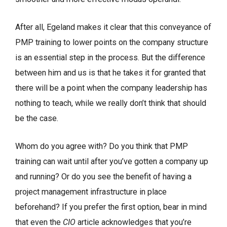
After all, Egeland makes it clear that this conveyance of
PMP training to lower points on the company structure
is an essential step in the process. But the difference
between him and us is that he takes it for granted that
there will be a point when the company leadership has
nothing to teach, while we really don’t think that should
be the case.
Whom do you agree with? Do you think that PMP
training can wait until after you’ve gotten a company up
and running? Or do you see the benefit of having a
project management infrastructure in place
beforehand? If you prefer the first option, bear in mind
that even the
CIO
article acknowledges that you’re