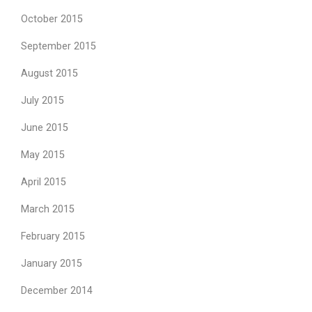
October 2015
September 2015
August 2015
July 2015
June 2015
May 2015
April 2015
March 2015
February 2015
January 2015
December 2014