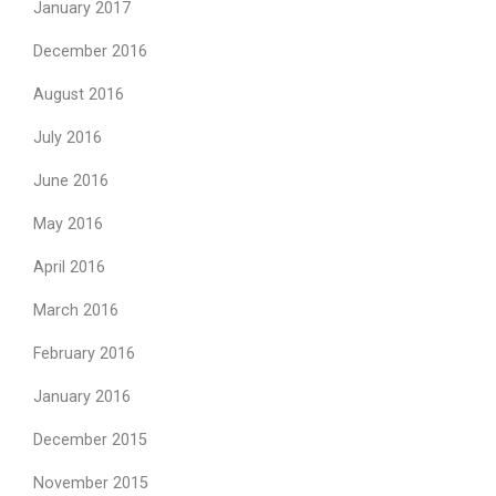
January 2017
December 2016
August 2016
July 2016
June 2016
May 2016
April 2016
March 2016
February 2016
January 2016
December 2015
November 2015