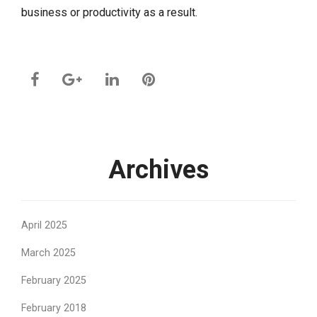
business or productivity as a result.
Archives
April 2025
March 2025
February 2025
February 2018