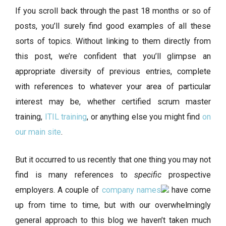
If you scroll back through the past 18 months or so of
posts, you’ll surely find good examples of all these
sorts of topics. Without linking to them directly from
this post, we’re confident that you’ll glimpse an
appropriate diversity of previous entries, complete
with references to whatever your area of particular
interest may be, whether certified scrum master
training,
ITIL training
, or anything else you might find
on
our main site
.
But it occurred to us recently that one thing you may not
find is many references to
specific
prospective
employers. A couple of
company names
have come
up from time to time, but with our overwhelmingly
general approach to this blog we haven’t taken much