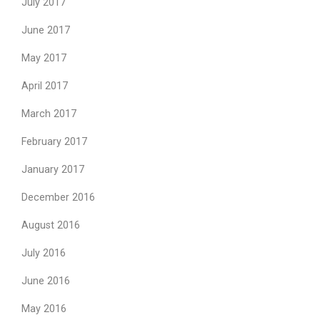
July 2017
June 2017
May 2017
April 2017
March 2017
February 2017
January 2017
December 2016
August 2016
July 2016
June 2016
May 2016