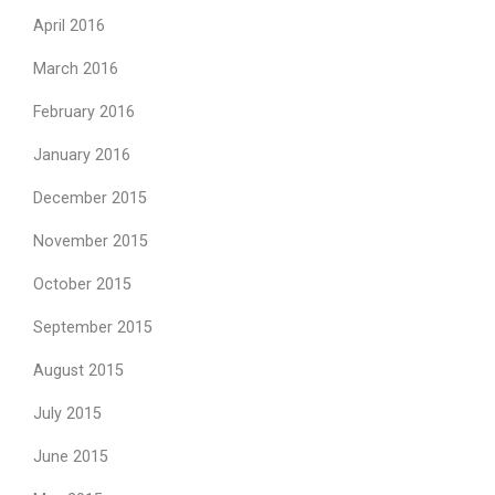
April 2016
March 2016
February 2016
January 2016
December 2015
November 2015
October 2015
September 2015
August 2015
July 2015
June 2015