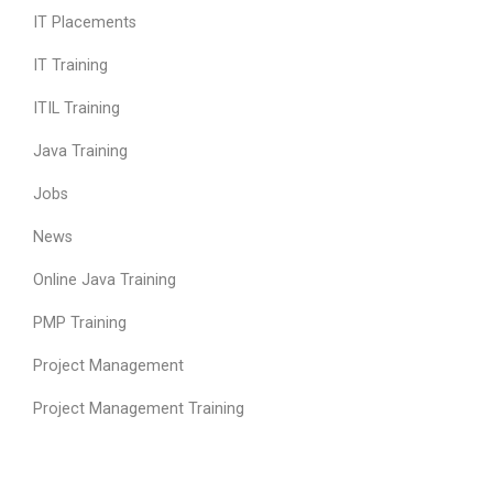
IT Placements
IT Training
ITIL Training
Java Training
Jobs
News
Online Java Training
PMP Training
Project Management
Project Management Training