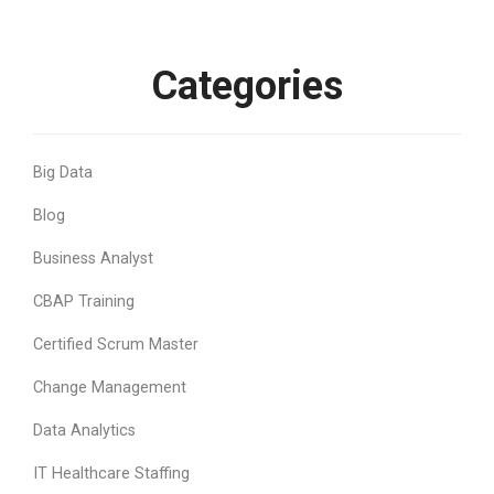
Categories
Big Data
Blog
Business Analyst
CBAP Training
Certified Scrum Master
Change Management
Data Analytics
IT Healthcare Staffing