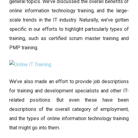
general topics. We’ve discussed the overall benefits of
online information technology training, and the large-
scale trends in the IT industry. Naturally, we’ve gotten
specific in our efforts to highlight particularly types of
training, such as certified scrum master training and
PMP training.
We’ve also made an effort to provide job descriptions
for training and development specialists and other IT-
related positions. But even these have been
descriptions of the overall category of employment,
and the types of online information technology training
that might go into them.