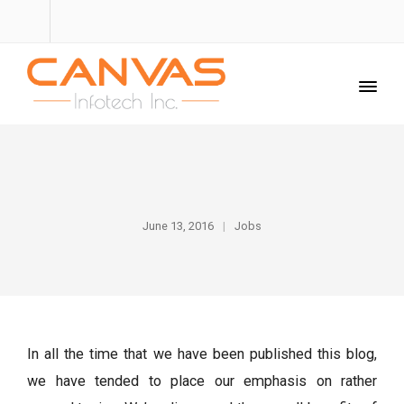
June 13, 2016
Jobs
In all the time that we have been published this blog,
we have tended to place our emphasis on rather