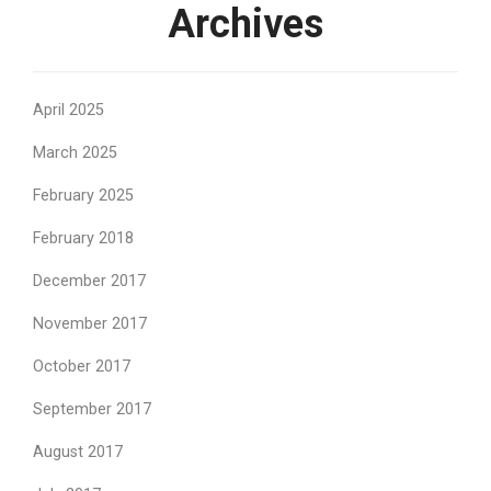
Archives
April 2025
March 2025
February 2025
February 2018
December 2017
November 2017
October 2017
September 2017
August 2017