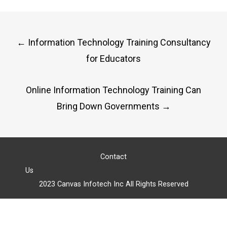
Post
←
Information Technology Training Consultancy
navigation
for Educators
Online Information Technology Training Can
Bring Down Governments
→
Contact
Us
2023 Canvas Infotech Inc All Rights Reserved