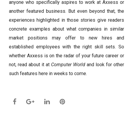
anyone who specifically aspires to work at Axxess or
another featured business. But even beyond that, the
experiences highlighted in those stories give readers
concrete examples about what companies in similar
market positions may offer to new hires and
established employees with the right skill sets. So
whether Axxess is on the radar of your future career or
not, read about it at
Computer World
and look for other
such features here in weeks to come.