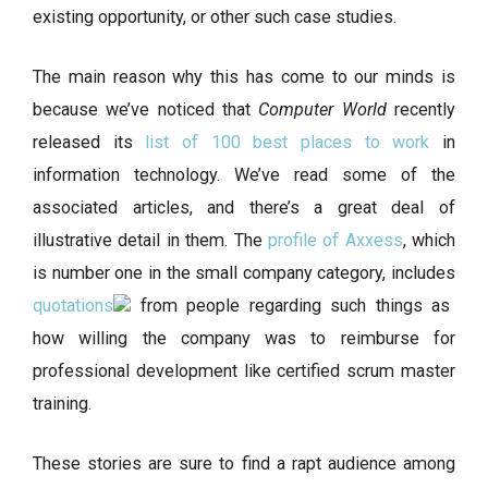
existing opportunity, or other such case studies.
The main reason why this has come to our minds is
because we’ve noticed that
Computer World
recently
released its
list of 100 best places to work
in
information technology. We’ve read some of the
associated articles, and there’s a great deal of
illustrative detail in them. The
profile of Axxess
, which
is number one in the small company category, includes
quotations
from people regarding such things as
how willing the company was to reimburse for
professional development like certified scrum master
training.
These stories are sure to find a rapt audience among