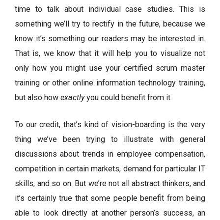
time to talk about individual case studies. This is
something we’ll try to rectify in the future, because we
know it’s something our readers may be interested in.
That is, we know that it will help you to visualize not
only how you might use your certified scrum master
training or other online information technology training,
but also how
exactly
you could benefit from it.
To our credit, that’s kind of vision-boarding is the very
thing we’ve been trying to illustrate with general
discussions about trends in employee compensation,
competition in certain markets, demand for particular IT
skills, and so on. But we’re not all abstract thinkers, and
it’s certainly true that some people benefit from being
able to look directly at another person’s success, an