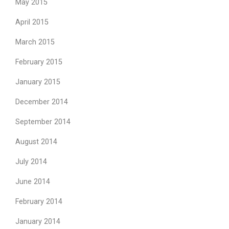
May 2015
April 2015
March 2015
February 2015
January 2015
December 2014
September 2014
August 2014
July 2014
June 2014
February 2014
January 2014