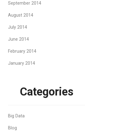
September 2014
August 2014
July 2014
June 2014
February 2014
January 2014
Categories
Big Data
Blog