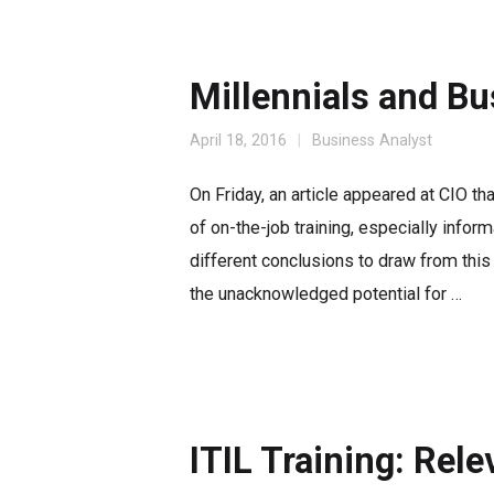
Millennials and Bu
April 18, 2016
Business Analyst
On Friday, an article appeared at CIO th
of on-the-job training, especially inform
different conclusions to draw from this p
the unacknowledged potential for …
ITIL Training: Rel