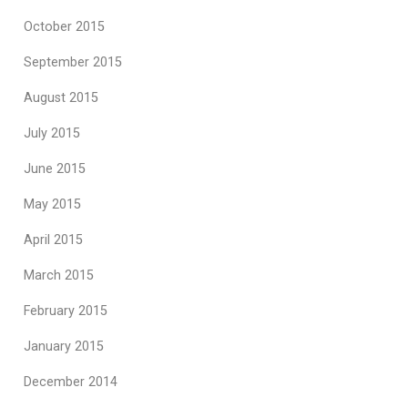
October 2015
September 2015
August 2015
July 2015
June 2015
May 2015
April 2015
March 2015
February 2015
January 2015
December 2014