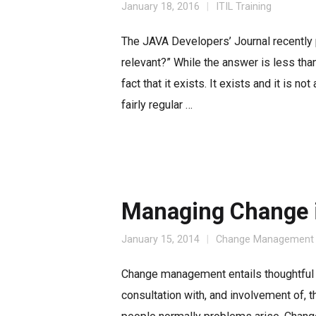
January 18, 2016
ITIL Training
The JAVA Developers’ Journal recently pu
relevant?” While the answer is less than t
fact that it exists. It exists and it is 
fairly regular …
Managing Change i
January 15, 2014
Change Management
Change management entails thoughtful 
consultation with, and involvement of, 