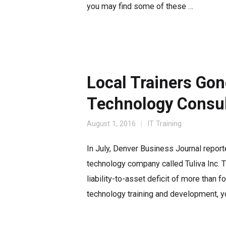
you may find some of these …
Local Trainers Gon
Technology Consul
August 1, 2016
IT Training
In July, Denver Business Journal report
technology company called Tuliva Inc. 
liability-to-asset deficit of more than f
technology training and development, yo