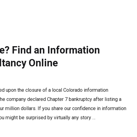
e? Find an Information
tancy Online
ed upon the closure of a local Colorado information
The company declared Chapter 7 bankruptcy after listing a
our million dollars. If you share our confidence in information
u might be surprised by virtually any story …