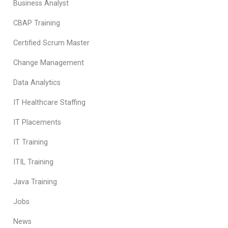
Business Analyst
CBAP Training
Certified Scrum Master
Change Management
Data Analytics
IT Healthcare Staffing
IT Placements
IT Training
ITIL Training
Java Training
Jobs
News