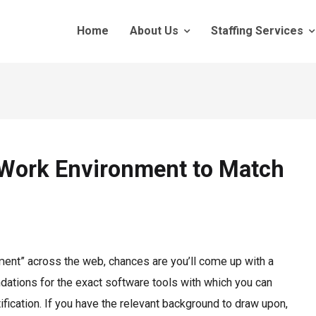
Home
About Us
Staffing Services
Work Environment to Match
ment” across the web, chances are you’ll come up with a
ions for the exact software tools with which you can
fication. If you have the relevant background to draw upon,