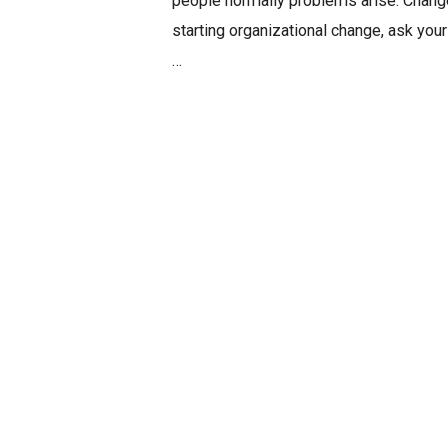
people normally problems arise. Change
starting organizational change, ask you
…