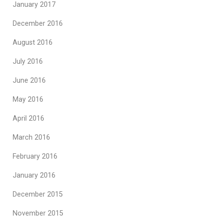
January 2017
December 2016
August 2016
July 2016
June 2016
May 2016
April 2016
March 2016
February 2016
January 2016
December 2015
November 2015