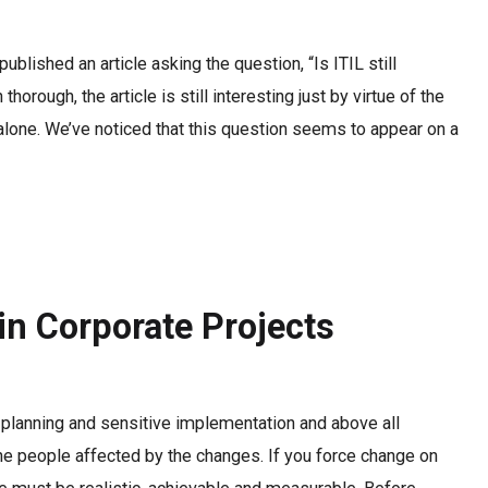
blished an article asking the question, “Is ITIL still
horough, the article is still interesting just by virtue of the
not alone. We’ve noticed that this question seems to appear on a
n Corporate Projects
planning and sensitive implementation and above all
the people affected by the changes. If you force change on