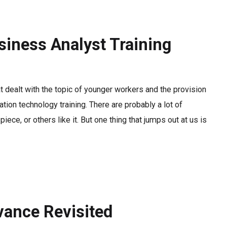
siness Analyst Training
at dealt with the topic of younger workers and the provision
ation technology training. There are probably a lot of
iece, or others like it. But one thing that jumps out at us is
evance Revisited