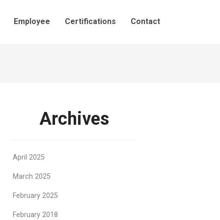
Employee
Certifications
Contact
Archives
April 2025
March 2025
February 2025
February 2018