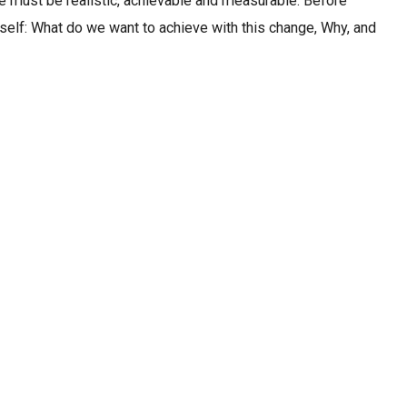
 must be realistic, achievable and measurable. Before
rself: What do we want to achieve with this change, Why, and