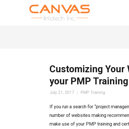
Customizing Your 
your PMP Training
July 21, 2017
PMP Training
If you run a search for “project manage
number of websites making recommendat
make use of your PMP training and certi