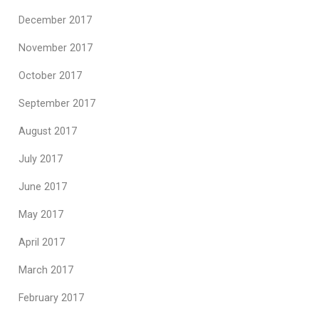
December 2017
November 2017
October 2017
September 2017
August 2017
July 2017
June 2017
May 2017
April 2017
March 2017
February 2017