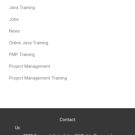
Java Training
Jobs
News
Online Java Training
PMP Training
Project Management
Project Management Training
Contact
Us