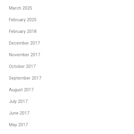
March 2025
February 2025
February 2018
December 2017
November 2017
October 2017
September 2017
August 2017
July 2017
June 2017
May 2017