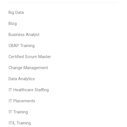
Big Data
Blog
Business Analyst
CBAP Training
Certified Scrum Master
Change Management
Data Analytics
IT Healthcare Staffing
IT Placements
IT Training
ITIL Training