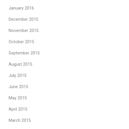
January 2016
December 2015
November 2015
October 2015
September 2015
August 2015
July 2015
June 2015
May 2015
April 2015
March 2015