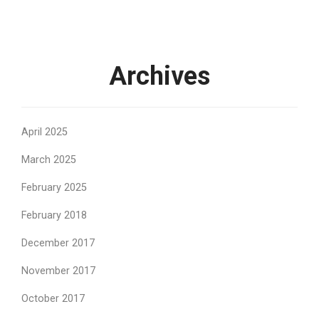
Archives
April 2025
March 2025
February 2025
February 2018
December 2017
November 2017
October 2017