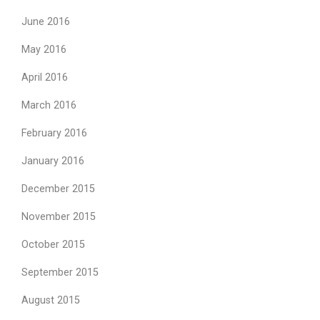
June 2016
May 2016
April 2016
March 2016
February 2016
January 2016
December 2015
November 2015
October 2015
September 2015
August 2015