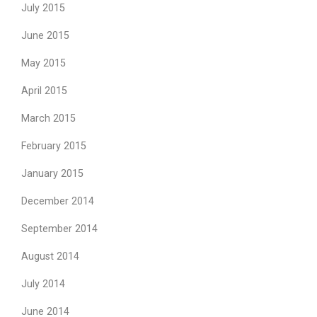
July 2015
June 2015
May 2015
April 2015
March 2015
February 2015
January 2015
December 2014
September 2014
August 2014
July 2014
June 2014