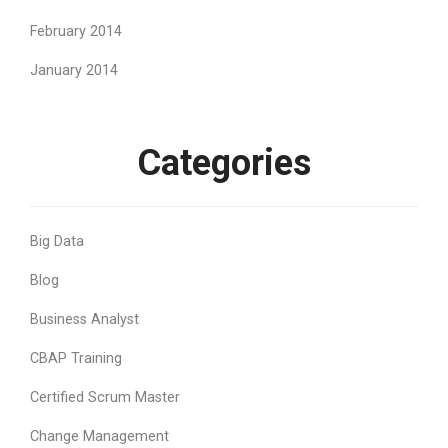
February 2014
January 2014
Categories
Big Data
Blog
Business Analyst
CBAP Training
Certified Scrum Master
Change Management