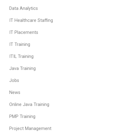
Data Analytics
IT Healthcare Staffing
IT Placements
IT Training
ITIL Training
Java Training
Jobs
News
Online Java Training
PMP Training
Project Management