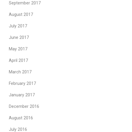
September 2017
August 2017
July 2017
June 2017
May 2017
April 2017
March 2017
February 2017
January 2017
December 2016
August 2016
July 2016