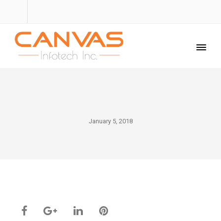
January 5, 2018