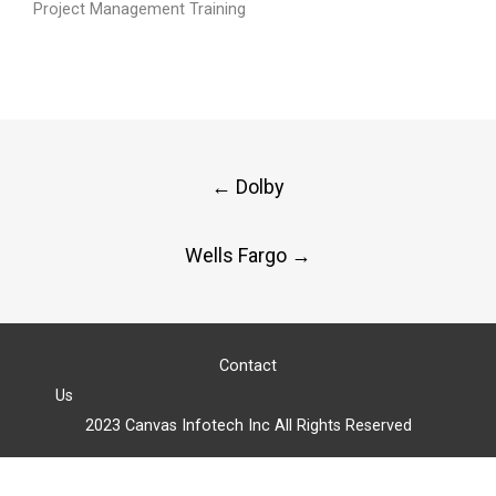
Project Management Training
Post
←
Dolby
navigation
Wells Fargo
→
Contact
Us
2023 Canvas Infotech Inc All Rights Reserved