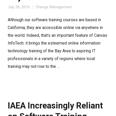
July 26, 2016
Change Management
Although our software training courses are based in
California, they are accessible online via anywhere in
the world. Indeed, that’s an important feature of Canvas
InfoTech: it brings the esteemed online information
technology training of the Bay Area to aspiring IT
professionals in a variety of regions where local
training may not rise to the …
IAEA Increasingly Reliant