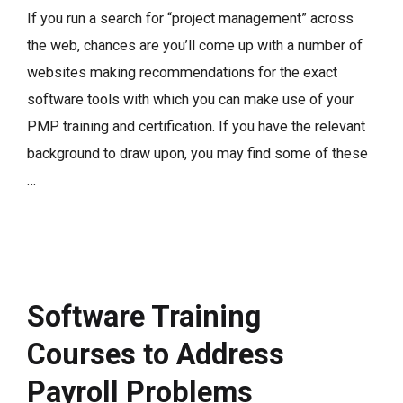
If you run a search for “project management” across
the web, chances are you’ll come up with a number of
websites making recommendations for the exact
software tools with which you can make use of your
PMP training and certification. If you have the relevant
background to draw upon, you may find some of these
…
Software Training
Courses to Address
Payroll Problems