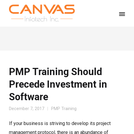
PMP Training Should
Precede Investment in
Software
December 7, 2017
PMP Training
If your business is striving to develop its project
management protocol, there is an abundance of