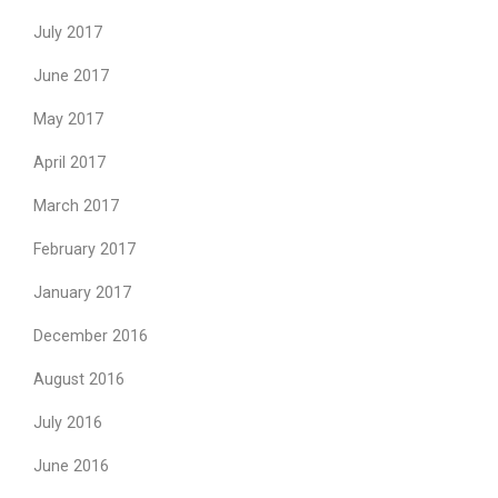
July 2017
June 2017
May 2017
April 2017
March 2017
February 2017
January 2017
December 2016
August 2016
July 2016
June 2016