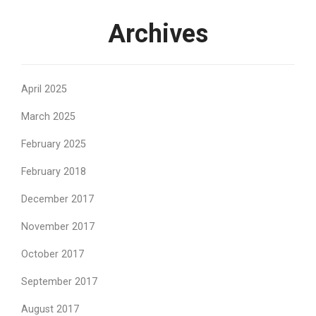
Archives
April 2025
March 2025
February 2025
February 2018
December 2017
November 2017
October 2017
September 2017
August 2017