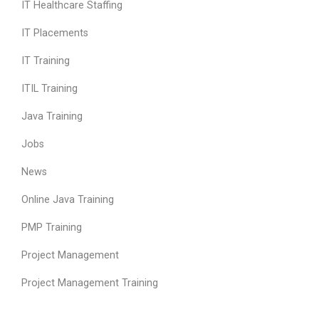
IT Healthcare Staffing
IT Placements
IT Training
ITIL Training
Java Training
Jobs
News
Online Java Training
PMP Training
Project Management
Project Management Training