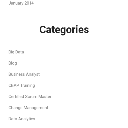
January 2014
Categories
Big Data
Blog
Business Analyst
CBAP Training
Certified Scrum Master
Change Management
Data Analytics