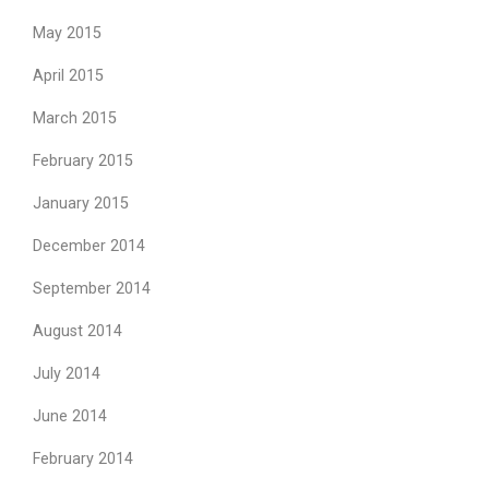
May 2015
April 2015
March 2015
February 2015
January 2015
December 2014
September 2014
August 2014
July 2014
June 2014
February 2014