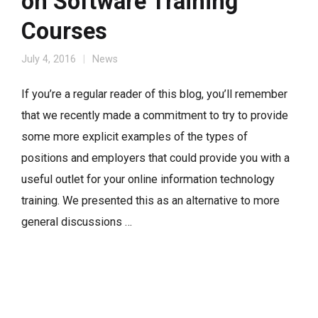
on Software Training
Courses
July 4, 2016
News
If you’re a regular reader of this blog, you’ll remember
that we recently made a commitment to try to provide
some more explicit examples of the types of
positions and employers that could provide you with a
useful outlet for your online information technology
training. We presented this as an alternative to more
general discussions …