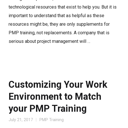
technological resources that exist to help you. But it is
important to understand that as helpful as these
resources might be, they are only supplements for
PMP training, not replacements. A company that is
serious about project management will …
Customizing Your Work
Environment to Match
your PMP Training
July 21, 2017
PMP Training