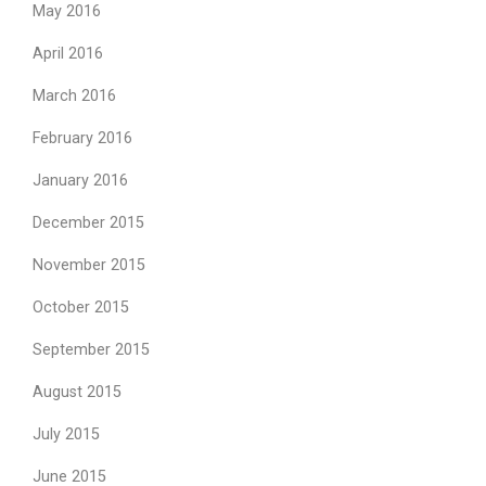
May 2016
April 2016
March 2016
February 2016
January 2016
December 2015
November 2015
October 2015
September 2015
August 2015
July 2015
June 2015