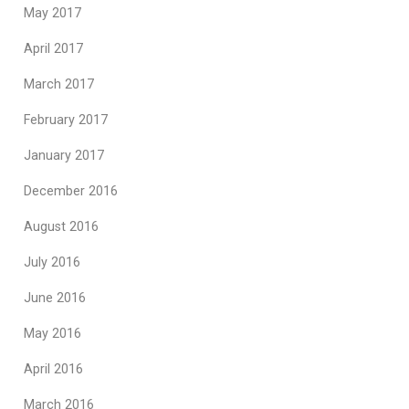
May 2017
April 2017
March 2017
February 2017
January 2017
December 2016
August 2016
July 2016
June 2016
May 2016
April 2016
March 2016