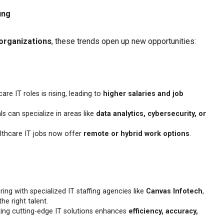
ing
organizations
, these trends open up new opportunities:
e IT roles is rising, leading to
higher salaries and job
s can specialize in areas like
data analytics, cybersecurity, or
thcare IT jobs now offer
remote or hybrid work options
.
ing with specialized IT staffing agencies like
Canvas Infotech
,
he right talent.
ng cutting-edge IT solutions enhances
efficiency, accuracy,