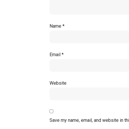
Name
*
Email
*
Website
Save my name, email, and website in th