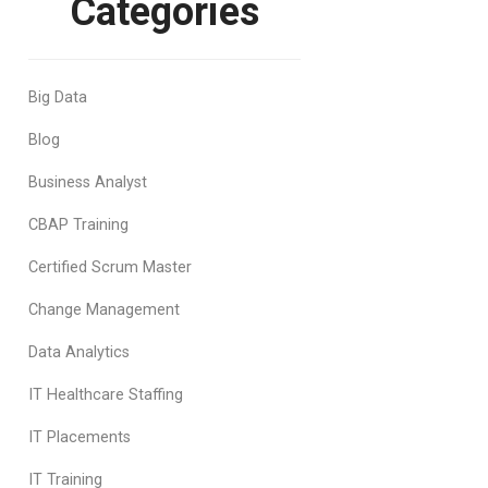
Categories
Big Data
Blog
Business Analyst
CBAP Training
Certified Scrum Master
Change Management
Data Analytics
IT Healthcare Staffing
IT Placements
IT Training