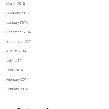
March 2015
February 2015
January 2015
December 2014
September 2014
August 2014
July 2014
June 2014
February 2014
January 2014