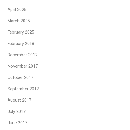
April 2025
March 2025
February 2025
February 2018
December 2017
November 2017
October 2017
September 2017
August 2017
July 2017
June 2017