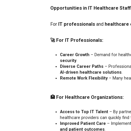
Opportunities in IT Healthcare Staff
For
IT professionals
and
healthcare 
🚀
For IT Professionals:
Career Growth
– Demand for healthcar
security
.
Diverse Career Paths
– Professional
AI-driven healthcare solutions
.
Remote Work Flexibility
– Many heal
🏥
For Healthcare Organizations:
Access to Top IT Talent
– By partner
healthcare providers can quickly find t
Improved Patient Care
– Implementi
and patient outcomes
.