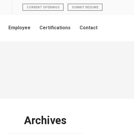
CURRENT OPENINGS
SUBMIT RESUME
Employee
Certifications
Contact
Archives