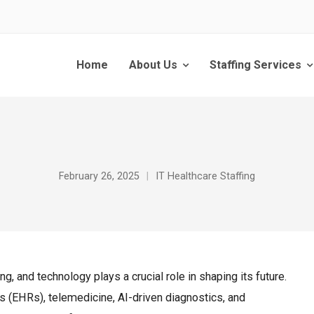
Home
About Us
Staffing Services
February 26, 2025
IT Healthcare Staffing
ng, and technology plays a crucial role in shaping its future.
ds (EHRs), telemedicine, AI-driven diagnostics, and