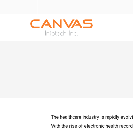
The healthcare industry is rapidly evolvi
With the rise of electronic health recor