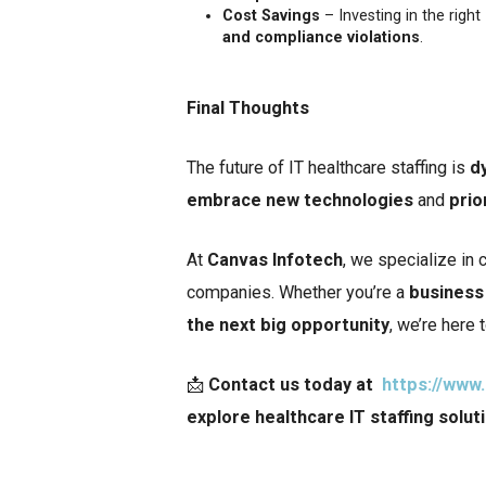
Cost Savings
– Investing in the righ
and compliance violations
.
Final Thoughts
The future of IT healthcare staffing is
d
embrace new technologies
and
prio
At
Canvas Infotech
, we specialize in 
companies. Whether you’re a
business 
the next big opportunity
, we’re here 
📩
Contact us today at
https://www
explore healthcare IT staffing solut