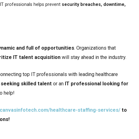
t IT professionals helps prevent
security breaches, downtime,
ynamic and full of opportunities
. Organizations that
ritize IT talent acquisition
will stay ahead in the industry.
connecting top IT professionals with leading healthcare
seeking skilled talent
or an
IT professional looking for
to help!
.canvasinfotech.com/healthcare-staffing-services/
to
ions!