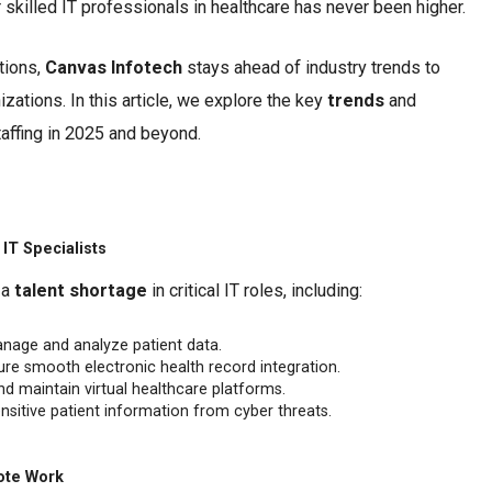
skilled IT professionals in healthcare has never been higher.
utions,
Canvas Infotech
stays ahead of industry trends to
izations. In this article, we explore the key
trends
and
affing in 2025 and beyond.
IT Specialists
 a
talent shortage
in critical IT roles, including:
nage and analyze patient data.
re smooth electronic health record integration.
nd maintain virtual healthcare platforms.
nsitive patient information from cyber threats.
ote Work