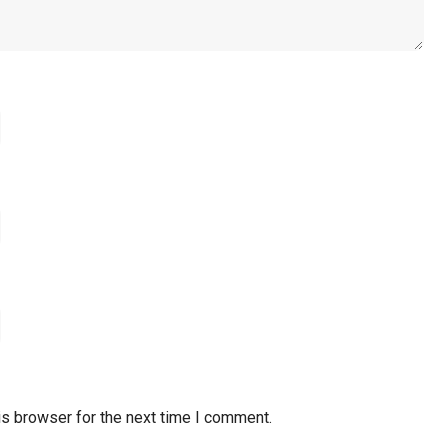
is browser for the next time I comment.