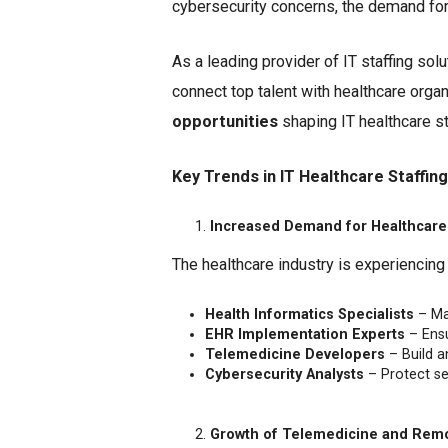
cybersecurity concerns, the demand for 
As a leading provider of IT staffing sol
connect top talent with healthcare organ
opportunities
shaping IT healthcare st
Key Trends in IT Healthcare Staffing
Increased Demand for Healthcare 
The healthcare industry is experiencing
Health Informatics Specialists
– Ma
EHR Implementation Experts
– Ensu
Telemedicine Developers
– Build a
Cybersecurity Analysts
– Protect se
Growth of Telemedicine and Rem