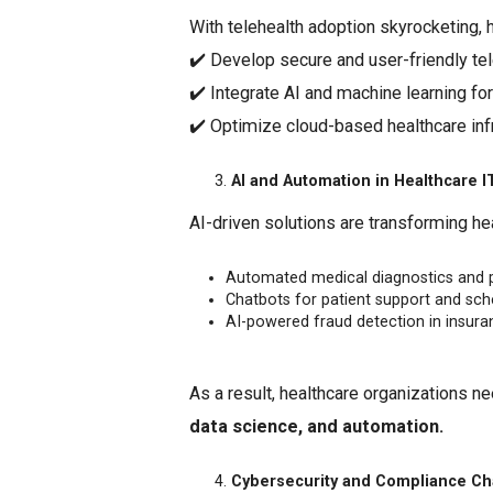
With telehealth adoption skyrocketing, 
✔️ Develop secure and user-friendly tel
✔️ Integrate AI and machine learning fo
✔️ Optimize cloud-based healthcare infr
AI and Automation in Healthcare I
AI-driven solutions are transforming hea
Automated medical diagnostics and pr
Chatbots for patient support and sch
AI-powered fraud detection in insura
As a result, healthcare organizations n
data science, and automation.
Cybersecurity and Compliance Ch