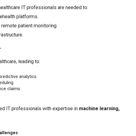
healthcare IT professionals are needed to:
ehealth platforms.
r remote patient monitoring.
astructure.
T
lthcare, leading to:
edictive analytics.
eduling.
nce claims.
eed IT professionals with expertise in
machine learning,
allenges