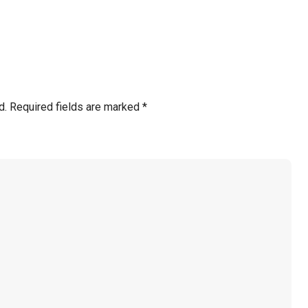
d.
Required fields are marked
*