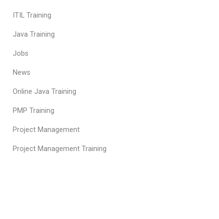
ITIL Training
Java Training
Jobs
News
Online Java Training
PMP Training
Project Management
Project Management Training