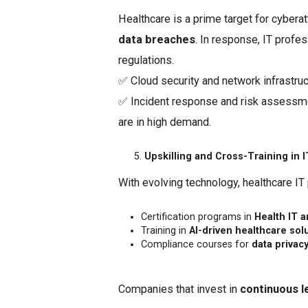
Healthcare is a prime target for cyberat
data breaches
. In response, IT profe
regulations.
✅ Cloud security and network infrastruc
✅ Incident response and risk assessm
are in high demand.
Upskilling and Cross-Training in 
With evolving technology, healthcare IT
Certification programs in
Health IT 
Training in
AI-driven healthcare sol
Compliance courses for
data privac
Companies that invest in
continuous l