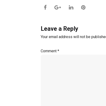
Leave a Reply
Your email address will not be publishe
Comment
*