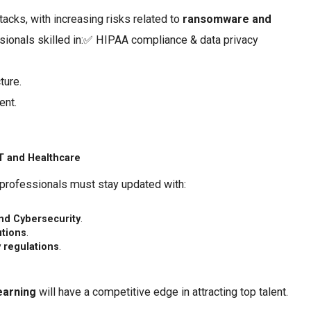
tacks, with increasing risks related to
ransomware and
ssionals skilled in:✅ HIPAA compliance & data privacy
ture.
ent.
IT and Healthcare
 professionals must stay updated with:
and Cybersecurity
.
utions
.
y regulations
.
earning
will have a competitive edge in attracting top talent.