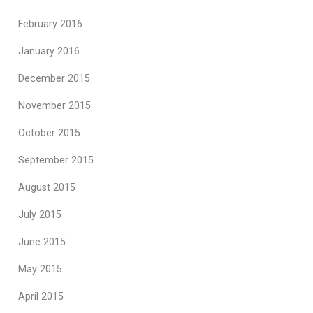
February 2016
January 2016
December 2015
November 2015
October 2015
September 2015
August 2015
July 2015
June 2015
May 2015
April 2015