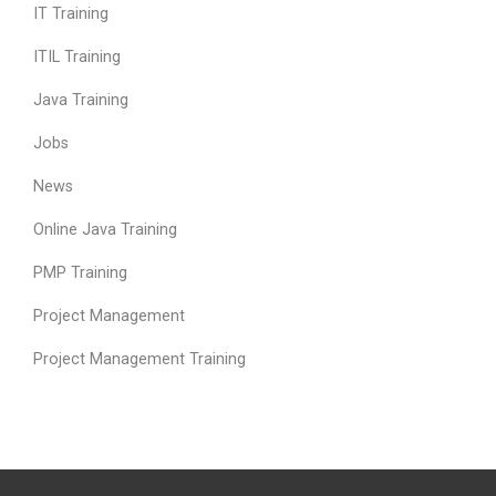
IT Training
ITIL Training
Java Training
Jobs
News
Online Java Training
PMP Training
Project Management
Project Management Training