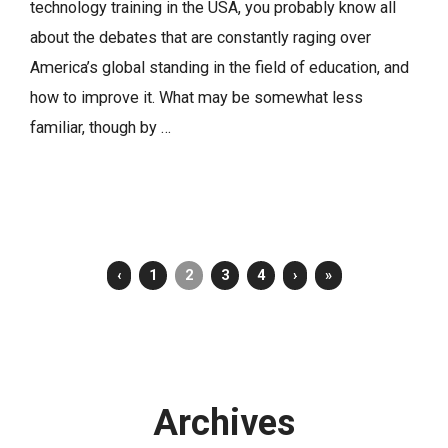
technology training in the USA, you probably know all
about the debates that are constantly raging over
America’s global standing in the field of education, and
how to improve it. What may be somewhat less
familiar, though by …
‹
1
2
3
4
›
»
Archives