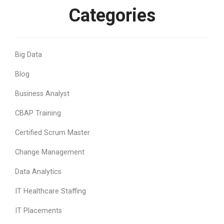
Categories
Big Data
Blog
Business Analyst
CBAP Training
Certified Scrum Master
Change Management
Data Analytics
IT Healthcare Staffing
IT Placements