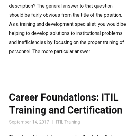
description? The general answer to that question
should be fairly obvious from the title of the position.
As a training and development specialist, you would be
helping to develop solutions to institutional problems
and inefficiencies by focusing on the proper training of
personnel. The more particular answer …
Career Foundations: ITIL
Training and Certification
September 14, 2017
ITIL Training