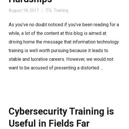
August 18, 2017
ITIL Training
As you’ve no doubt noticed if you’ve been reading for a
while, a lot of the content at this blog is aimed at
driving home the message that information technology
training is well worth pursuing because it leads to
stable and lucrative careers. However, we would not
want to be accused of presenting a distorted …
Cybersecurity Training is
Useful in Fields Far