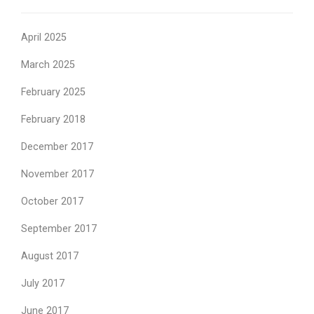
April 2025
March 2025
February 2025
February 2018
December 2017
November 2017
October 2017
September 2017
August 2017
July 2017
June 2017