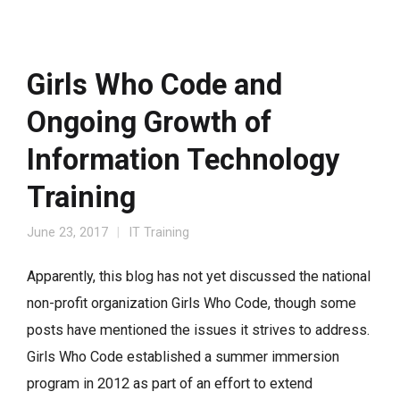
Girls Who Code and
Ongoing Growth of
Information Technology
Training
June 23, 2017
IT Training
Apparently, this blog has not yet discussed the national
non-profit organization Girls Who Code, though some
posts have mentioned the issues it strives to address.
Girls Who Code established a summer immersion
program in 2012 as part of an effort to extend