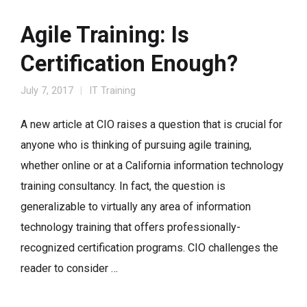
Agile Training: Is
Certification Enough?
July 7, 2017
IT Training
A new article at CIO raises a question that is crucial for
anyone who is thinking of pursuing agile training,
whether online or at a California information technology
training consultancy. In fact, the question is
generalizable to virtually any area of information
technology training that offers professionally-
recognized certification programs. CIO challenges the
reader to consider …