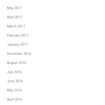
May 2017
April 2017
March 2017
February 2017
January 2017
December 2016
August 2016
July 2016
June 2016
May 2016
April 2016