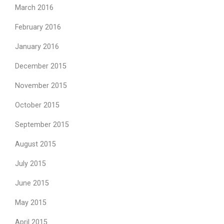
March 2016
February 2016
January 2016
December 2015
November 2015
October 2015
September 2015
August 2015
July 2015
June 2015
May 2015
April 2015