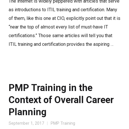
The internet is widely peppered with articles that serve
as introductions to ITIL training and certification. Many
of them, like this one at CIO, explicitly point out that it is
“near the top of almost every list of must-have IT
certifications.” Those same articles will tell you that
ITIL training and certification provides the aspiring …
PMP Training in the
Context of Overall Career
Planning
September 1, 2017
PMP Training