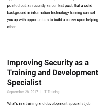
pointed out, as recently as our last post, that a solid
background in information technology training can set
you up with opportunities to build a career upon helping
other …
Improving Security as a
Training and Development
Specialist
September 28, 2017
IT Training
What’s in a training and development specialist job