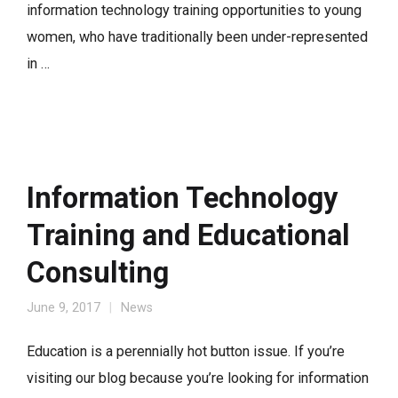
information technology training opportunities to young
women, who have traditionally been under-represented
in …
Information Technology
Training and Educational
Consulting
June 9, 2017
News
Education is a perennially hot button issue. If you’re
visiting our blog because you’re looking for information