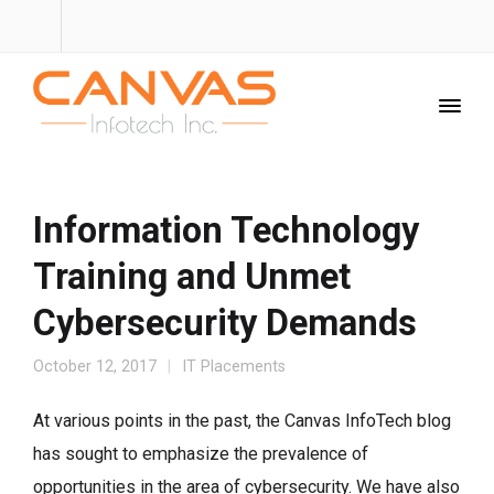
Information Technology
Training and Unmet
Cybersecurity Demands
October 12, 2017
IT Placements
At various points in the past, the Canvas InfoTech blog
has sought to emphasize the prevalence of
opportunities in the area of cybersecurity. We have also