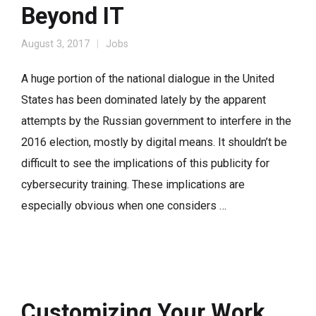
Beyond IT
August 3, 2017
Jobs
A huge portion of the national dialogue in the United
States has been dominated lately by the apparent
attempts by the Russian government to interfere in the
2016 election, mostly by digital means. It shouldn’t be
difficult to see the implications of this publicity for
cybersecurity training. These implications are
especially obvious when one considers …
Customizing Your Work