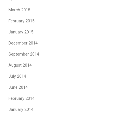
March 2015
February 2015
January 2015
December 2014
September 2014
August 2014
July 2014
June 2014
February 2014
January 2014