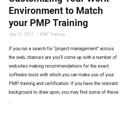
Environment to Match
your PMP Training
July 21, 2017
PMP Training
If you run a search for “project management” across
the web, chances are you’ll come up with a number of
websites making recommendations for the exact
software tools with which you can make use of your
PMP training and certification. If you have the relevant
background to draw upon, you may find some of these
…