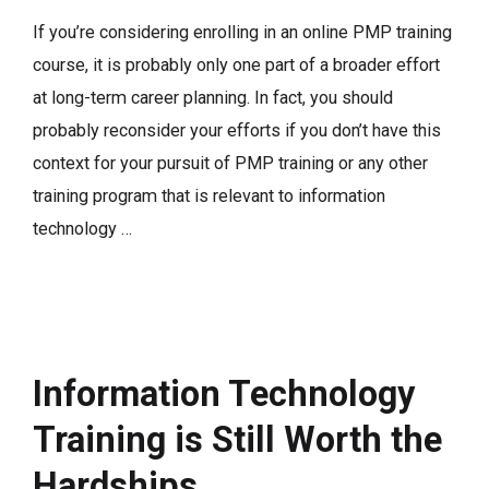
If you’re considering enrolling in an online PMP training
course, it is probably only one part of a broader effort
at long-term career planning. In fact, you should
probably reconsider your efforts if you don’t have this
context for your pursuit of PMP training or any other
training program that is relevant to information
technology …
Information Technology
Training is Still Worth the
Hardships